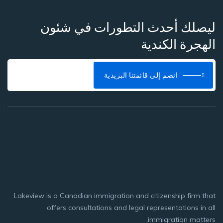
ليصلك أحدث التطورات في شئون
الهجرة الكندية
انضم إلى قائمتنا البريدية
Lakeview is a Canadian immigration and citizenship firm that
offers consultations and legal representations in all
immigration matters.