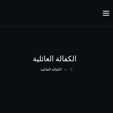
الكفالة العائلية
→
الكفالة العائلية