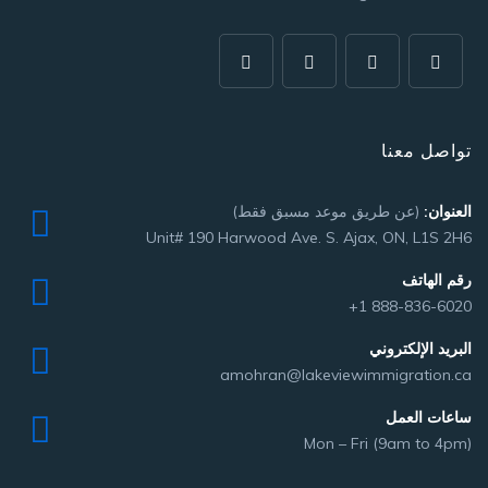
تواصل معنا
(عن طريق موعد مسبق فقط)
العنوان:
Unit# 190 Harwood Ave. S. Ajax, ON, L1S 2H6
رقم الهاتف
+1 888-836-6020
البريد الإلكتروني
amohran@lakeviewimmigration.ca
ساعات العمل
Mon – Fri (9am to 4pm)