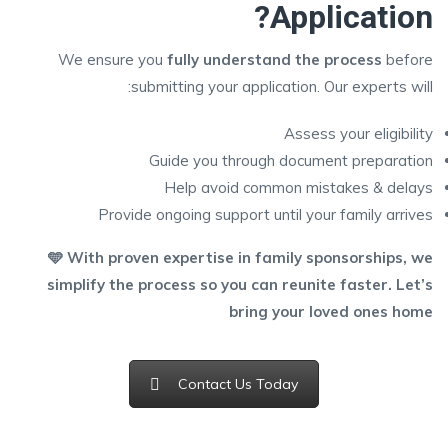
Application?
We ensure you
fully understand the process
before
submitting your application. Our experts will:
Assess your eligibility
Guide you through document preparation
Help avoid common mistakes & delays
Provide ongoing support until your family arrives
🩵 With proven expertise in family sponsorships, we
simplify the process so you can reunite faster. Let’s
bring your loved ones home
Contact Us Today