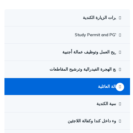
تأشيرات الزيارة الكندية
Study Permit and PGWP
تصاريح العمل وتوظيف عمالة أجنبية
برامج الهجرة الفيدرالية وترشيح المقاطعات
الكفالة العائلية
الجنسية الكندية
اللجوء داخل كندا وكفالة اللاجئين