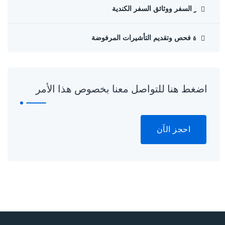
جواز السفر ووثائق السفر الكندية
إعادة فحص وتقديم التأشيرات المرفوضة
اضغط هنا للتواصل معنا بخصوص هذا الأمر
احجز الآن