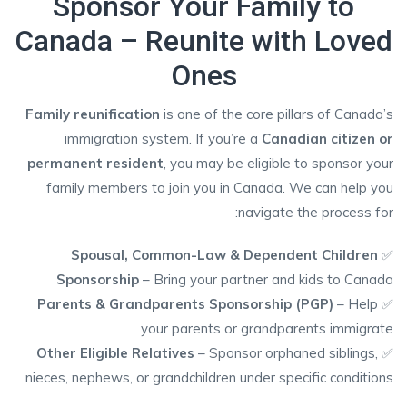
Sponsor Your Family to
Canada – Reunite with Loved
Ones
Family reunification
is one of the core pillars of Canada’s
immigration system. If you’re a
Canadian citizen or
permanent resident
, you may be eligible to sponsor your
family members to join you in Canada. We can help you
navigate the process for:
Spousal, Common-Law & Dependent Children
✅
Sponsorship
– Bring your partner and kids to Canada
Parents & Grandparents Sponsorship (PGP)
– Help
✅
your parents or grandparents immigrate
Other Eligible Relatives
– Sponsor orphaned siblings,
✅
nieces, nephews, or grandchildren under specific conditions