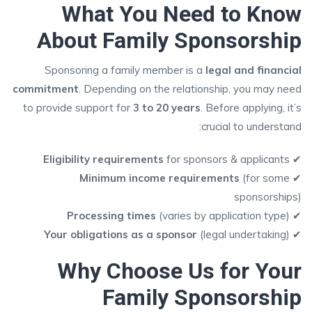
What You Need to Know
About Family Sponsorship
Sponsoring a family member is a
legal and financial
commitment
. Depending on the relationship, you may need
to provide support for
3 to 20 years
. Before applying, it’s
crucial to understand:
Eligibility requirements
for sponsors & applicants
✔
Minimum income requirements
(for some
✔
sponsorships)
Processing times
(varies by application type)
✔
Your obligations as a sponsor
(legal undertaking)
✔
Why Choose Us for Your
Family Sponsorship