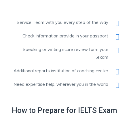
Service Team with you every step of the way
Check Information provide in your passport.
Speaking or writing score review form your
exam.
Additional reports institution of coaching center
Need expertise help, wherever you in the world.
How to Prepare for IELTS Exam