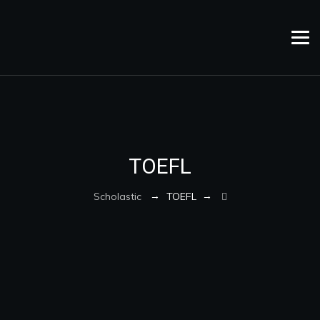
TOEFL
→
→
Scholastic
TOEFL