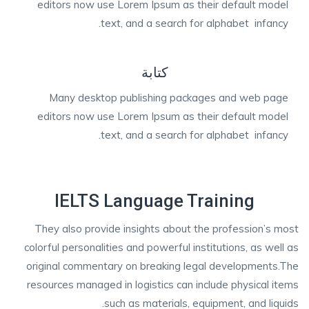
editors now use Lorem Ipsum as their default model
text, and a search for alphabet infancy.
كتابة
Many desktop publishing packages and web page
editors now use Lorem Ipsum as their default model
text, and a search for alphabet infancy.
IELTS Language Training
They also provide insights about the profession’s most
colorful personalities and powerful institutions, as well as
original commentary on breaking legal developments.The
resources managed in logistics can include physical items
such as materials, equipment, and liquids.