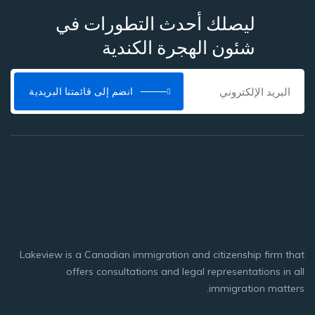
ليصلك أحدث التطورات في
شئون الهجرة الكندية
انضم إلى قائمتنا البريدية
Lakeview is a Canadian immigration and citizenship firm that
offers consultations and legal representations in all
immigration matters.