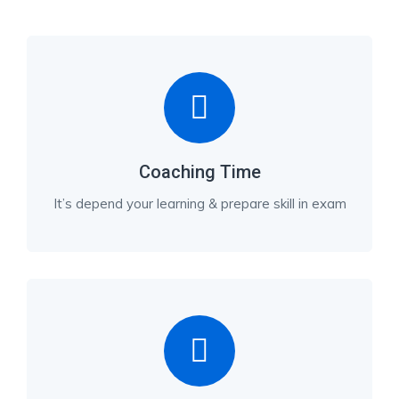
Coaching Time
It’s depend your learning & prepare skill in exam