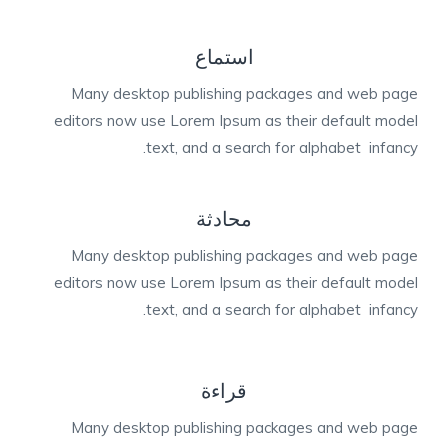
استماع
Many desktop publishing packages and web page
editors now use Lorem Ipsum as their default model
text, and a search for alphabet infancy.
محادثة
Many desktop publishing packages and web page
editors now use Lorem Ipsum as their default model
text, and a search for alphabet infancy.
قراءة
Many desktop publishing packages and web page