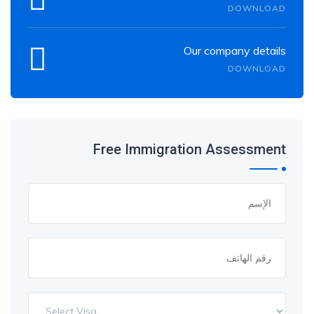
DOWNLOAD
Our company details
DOWNLOAD
Free Immigration Assessment