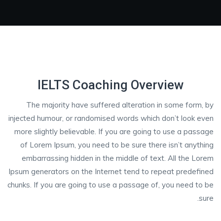
IELTS Coaching Overview
The majority have suffered alteration in some form, by
injected humour, or randomised words which don’t look even
more slightly believable. If you are going to use a passage
of Lorem Ipsum, you need to be sure there isn’t anything
embarrassing hidden in the middle of text. All the Lorem
Ipsum generators on the Internet tend to repeat predefined
chunks. If you are going to use a passage of, you need to be
sure.