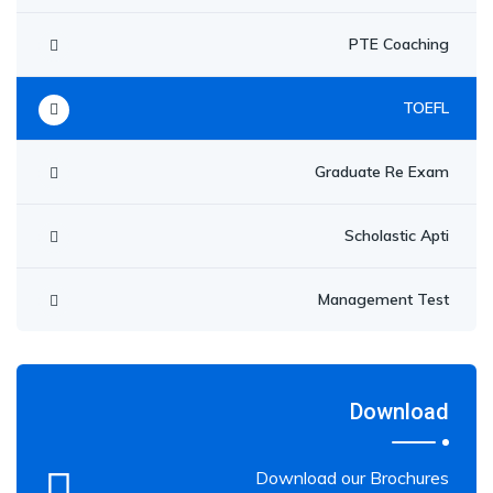
PTE Coaching
TOEFL
Graduate Re Exam
Scholastic Apti
Management Test
Download
Download our Brochures