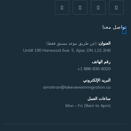
تواصل معنا
(عن طريق موعد مسبق فقط)
العنوان:
Unit# 190 Harwood Ave. S. Ajax, ON, L1S 2H6
رقم الهاتف
+1 888-836-6020
البريد الإلكتروني
amohran@lakeviewimmigration.ca
ساعات العمل
Mon – Fri (9am to 4pm)