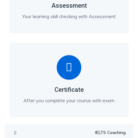
Assessment
Your learning skill checking with Assessment
Certificate
After you complete your course with exam
IELTS Coaching