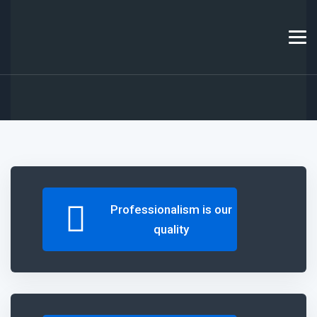
Professionalism
is our
quality