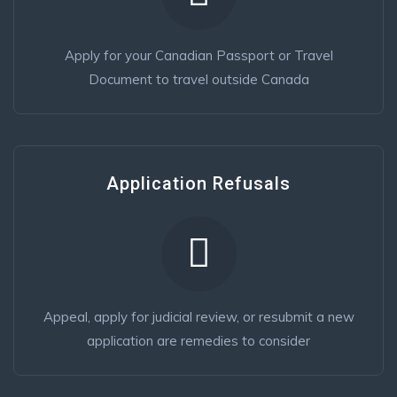
Apply for your Canadian Passport or Travel
Document to travel outside Canada
Application Refusals
Appeal, apply for judicial review, or resubmit a new
application are remedies to consider