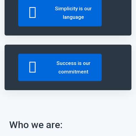
Simplicity
is our
language
Success
is our
commitment
Who we are: