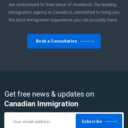
are customized to their place of residence. Our leading
immigration agency in Canada is committed to bring you
the best immigration experience you can possibly have.
Book a Consultation
Get free news & updates on
Canadian Immigration
Subscribe