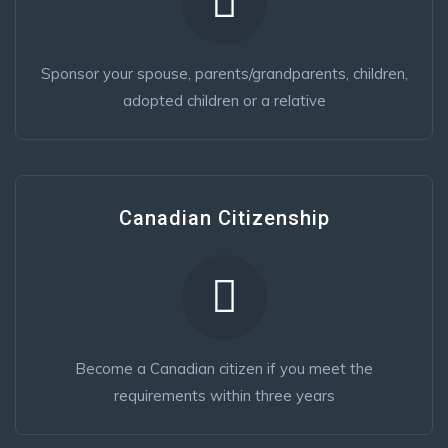
Sponsor your spouse, parents/grandparents, children,
adopted children or a relative
Canadian Citizenship
Become a Canadian citizen if you meet the
requirements within three years