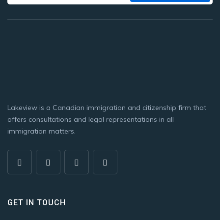
Lakeview is a Canadian immigration and citizenship firm that
offers consultations and legal representations in all
immigration matters.
GET IN TOUCH