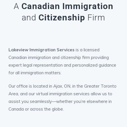
A
Canadian Immigration
and
Citizenship
Firm
Lakeview Immigration Services
is a licensed
Canadian immigration and citizenship firm providing
expert legal representation and personalized guidance
for all immigration matters.
Our office is located in Ajax, ON, in the Greater Toronto
Area, and our virtual immigration services allow us to
assist you seamlessly—whether you’re elsewhere in
Canada or across the globe.