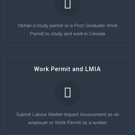
Obtain a study permit or a Post Graduate Work
Permit to study and work in Canada
Work Permit and LMIA
Submit Labour Market Impact Assessment as an
employer or Work Permit as a worker