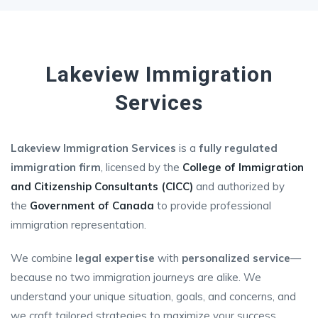
Lakeview Immigration
Services
Lakeview Immigration Services
is a
fully regulated
immigration firm
, licensed by the
College of Immigration
and Citizenship Consultants (CICC)
and authorized by
the
Government of Canada
to provide professional
immigration representation.
We combine
legal expertise
with
personalized service
—
because no two immigration journeys are alike. We
understand your unique situation, goals, and concerns, and
we craft tailored strategies to maximize your success.