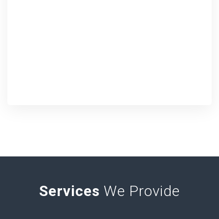
Services
We Provide