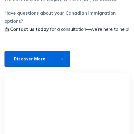
Have questions about your Canadian immigration
options?
📩
Contact us today
for a consultation—we’re here to help!
Discover More