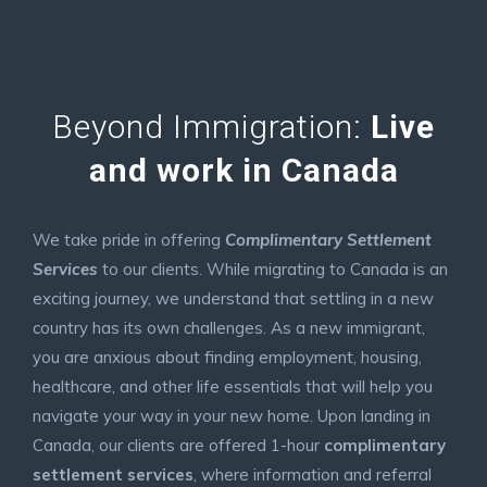
Beyond Immigration:
Live
and work in Canada
We take pride in offering
Complimentary Settlement
Services
to our clients. While migrating to Canada is an
exciting journey, we understand that settling in a new
country has its own challenges. As a new immigrant,
you are anxious about finding employment, housing,
healthcare, and other life essentials that will help you
navigate your way in your new home. Upon landing in
Canada, our clients are offered 1-hour
complimentary
settlement services
, where information and referral