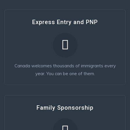
Express Entry and PNP
Canada welcomes thousands of immigrants every
year. You can be one of them.
Family Sponsorship