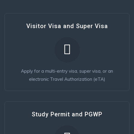
Visitor Visa and Super Visa
Apply for a multi-entry visa, super visa, or an
electronic Travel Authorization (eTA)
Study Permit and PGWP