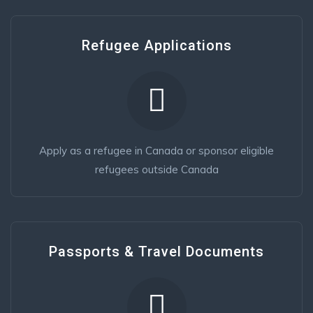
Refugee Applications
Apply as a refugee in Canada or sponsor eligible
refugees outside Canada
Passports & Travel Documents