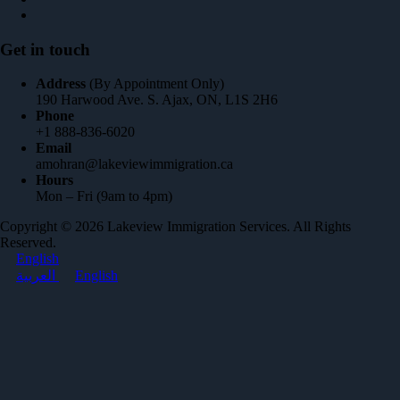
Get in touch
Address
(By Appointment Only)
190 Harwood Ave. S. Ajax, ON, L1S 2H6
Phone
+1 888-836-6020
Email
amohran@lakeviewimmigration.ca
Hours
Mon – Fri (9am to 4pm)
Copyright © 2026 Lakeview Immigration Services. All Rights
Reserved.
English
العربية
English