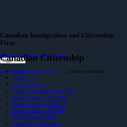
Canadian Immigration and Citizenship
Firm
Have any Questions?
Canadian Citizenship
1-888-836-6020
Toggle menu
Lakeview Immigration Services
→
Canadian Citizenship
HOME
ABOUT US
OUR SERVICES
Visitor Visa and Super Visa
Study Permit and PGWP
Work Permit and LMIA
Express Entry and PNP
Family Sponsorship
Canadian Citizenship