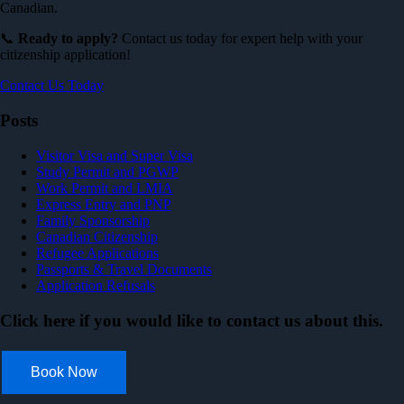
Canadian.
📞
Ready to apply?
Contact us today for expert help with your
citizenship application!
Contact Us Today
Posts
Visitor Visa and Super Visa
Study Permit and PGWP
Work Permit and LMIA
Express Entry and PNP
Family Sponsorship
Canadian Citizenship
Refugee Applications
Passports & Travel Documents
Application Refusals
Click here if you would like to contact us about this.
Book Now