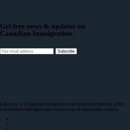
Get free news & updates on
Canadian Immigration
Subscribe
Lakeview is a Canadian immigration and citizenship firm that offers
consultations and legal representations in all immigration matters.