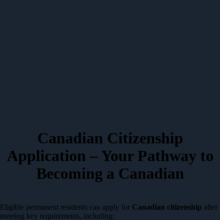
Canadian Citizenship
Application – Your Pathway to
Becoming a Canadian
Eligible permanent residents can apply for
Canadian citizenship
after
meeting key requirements, including: