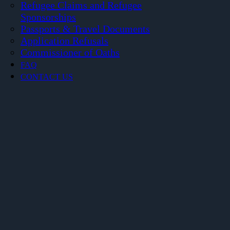
Refugee Claims and Refugee
Sponsorships
Passports & Travel Documents
Application Refusals
Commissioner of Oaths
FAQ
CONTACT US