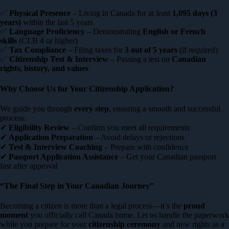
✅
Physical Presence
– Living in Canada for at least
1,095 days (3
years)
within the last 5 years
✅
Language Proficiency
– Demonstrating
English or French
skills
(CLB 4 or higher)
✅
Tax Compliance
– Filing taxes for
3 out of 5 years
(if required)
✅
Citizenship Test & Interview
– Passing a test on
Canadian
rights, history, and values
Why Choose Us for Your Citizenship Application?
We guide you through
every step
, ensuring a smooth and successful
process:
✔
Eligibility Review
– Confirm you meet all requirements
✔
Application Preparation
– Avoid delays or rejections
✔
Test & Interview Coaching
– Prepare with confidence
✔
Passport Application Assistance
– Get your Canadian passport
fast after approval
“The Final Step in Your Canadian Journey”
Becoming a citizen is more than a legal process—it’s the
proud
moment
you officially call Canada home. Let us handle the paperwork
while you prepare for your
citizenship ceremony
and new rights as a