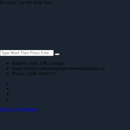
Hi, How Can We Help You?
Address:
Ajax, ON, Canada
Email Address:
amohran@lakeviewimmigration.ca
Phone: 1-249-299-0752
Book a Consultation