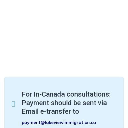
For In-Canada consultations:
Payment should be sent via
Email e-transfer to
payment@lakeviewimmigration.ca