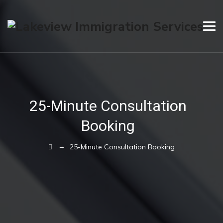
25-Minute Consultation
Booking
→
25-Minute Consultation Booking