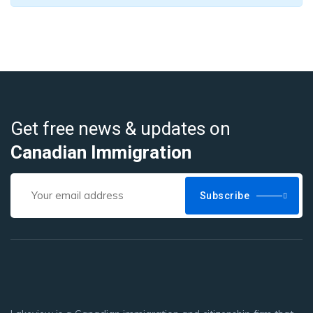
Get free news & updates on
Canadian Immigration
Subscribe