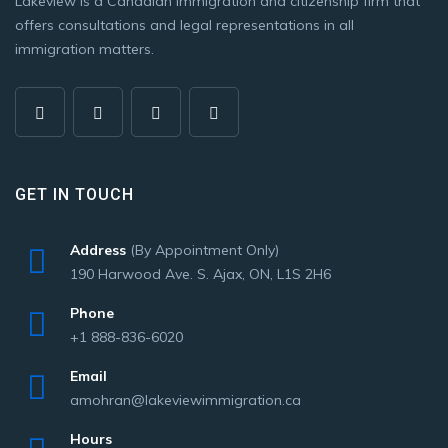
Lakeview is a Canadian immigration and citizenship firm that
offers consultations and legal representations in all
immigration matters.
GET IN TOUCH
Address
(By Appointment Only)
190 Harwood Ave. S. Ajax, ON, L1S 2H6
Phone
+1 888-836-6020
Email
amohran@lakeviewimmigration.ca
Hours