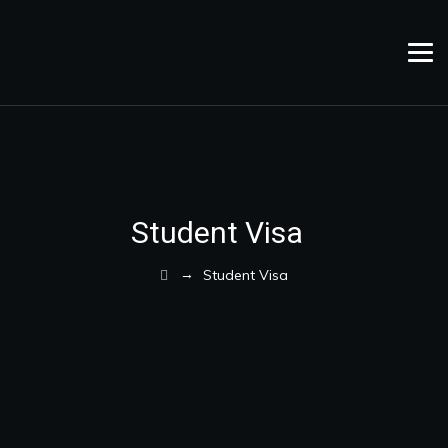
Student Visa
→
Student Visa