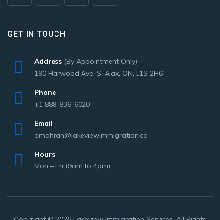
GET IN TOUCH
Address
(By Appointment Only)
190 Harwood Ave. S. Ajax, ON, L1S 2H6
Phone
+1 888-836-6020
Email
amohran@lakeviewimmigration.ca
Hours
Mon – Fri (9am to 4pm)
Copyright © 2026 Lakeview Immigration Services. All Rights