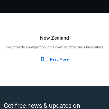
New Zealand
We provide immigration in all over country and universities.
Read More
Get free news & updates on