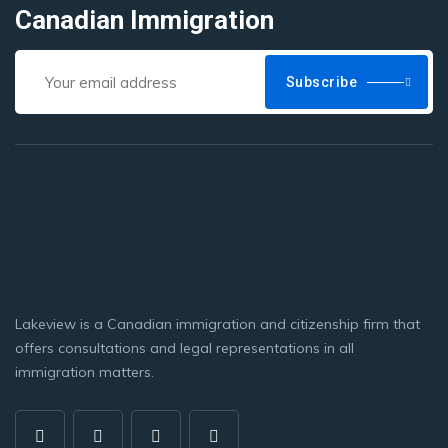
Canadian Immigration
Subscribe
Lakeview is a Canadian immigration and citizenship firm that
offers consultations and legal representations in all
immigration matters.