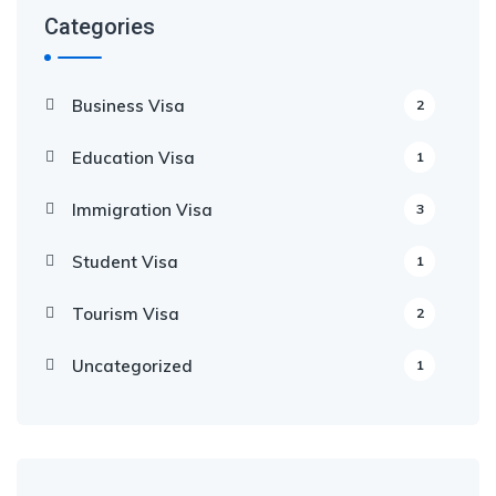
Categories
Business Visa
2
Education Visa
1
Immigration Visa
3
Student Visa
1
Tourism Visa
2
Uncategorized
1