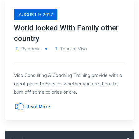
AUGUST 9, 2017
World looked With Family other
country
By
admin
Tourism Visa
Visa Consulting & Coaching Training provide with a
great place to Service, whether you are there to
burn off some calories or are.
Read More
Search