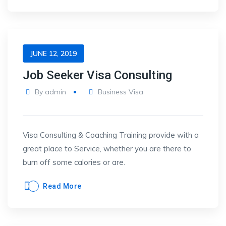
JUNE 12, 2019
Job Seeker Visa Consulting
By
admin
Business Visa
Visa Consulting & Coaching Training provide with a
great place to Service, whether you are there to
burn off some calories or are.
Read More