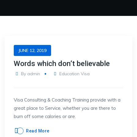
JUNE 12, 2019
Words which don’t believable
By
admin
Education Visa
Visa Consulting & Coaching Training provide with a
great place to Service, whether you are there to
burn off some calories or are.
Read More