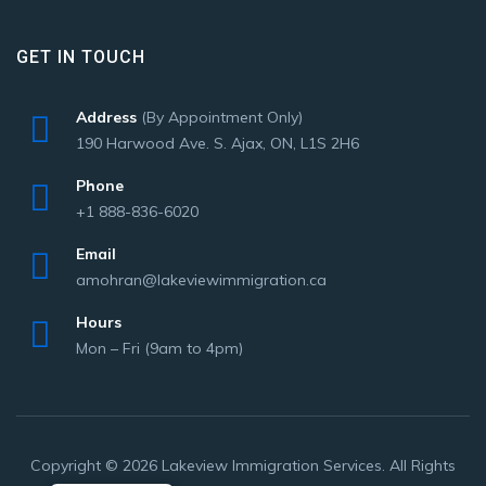
GET IN TOUCH
Address
(By Appointment Only)
190 Harwood Ave. S. Ajax, ON, L1S 2H6
Phone
+1 888-836-6020
Email
amohran@lakeviewimmigration.ca
Hours
Mon – Fri (9am to 4pm)
Copyright © 2026 Lakeview Immigration Services. All Rights