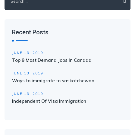
for:
Recent Posts
JUNE 13, 2019
Top 9 Most Demand Jobs In Canada
JUNE 13, 2019
Ways to immigrate to saskatchewan
JUNE 13, 2019
Independent Of Visa immigration