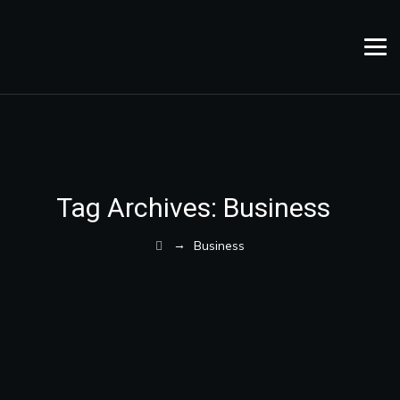
Tag Archives:
Business
→
Business