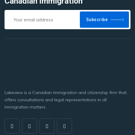
Canadian Immigration
Subscribe
Lakeview is a Canadian immigration and citizenship firm that
offers consultations and legal representations in all
immigration matters.