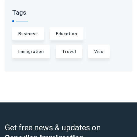
Tags
Business
Education
Immigration
Travel
Visa
Get free news & updates on